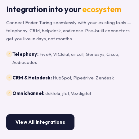
Integration into your
ecosystem
Connect Ender Turing seamlessly with your existing tools —
telephony, CRM, helpdesk, and more. Pre-built connectors
get you live in days, not months.
Telephony:
Five9, VICIdial, aircall, Genesys, Cisco,
✓
Audiocodes
CRM & Helpdesk:
HubSpot, Pipedrive, Zendesk
✓
Omnichannel:
daktela, jtel, Vozdigital
✓
View All Integrations