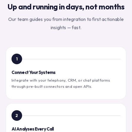
Up and running in days, not months
Our team guides you from integration to first actionable
insights — fast.
1
Connect Your Systems
Integrate with your telephony, CRM, or chat platforms
through pre-built connectors and open APIs.
2
AI Analyses Every Call