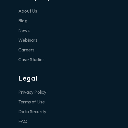
About Us
Blog
News
Webinars
Careers
Case Studies
Legal
Privacy Policy
Terms of Use
Data Security
FAQ