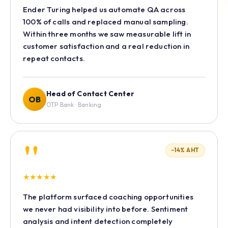
Ender Turing helped us automate QA across
100% of calls and replaced manual sampling.
Within three months we saw measurable lift in
customer satisfaction and a real reduction in
repeat contacts.
Head of Contact Center
OB
OTP Bank · Banking
"
−14% AHT
★
★
★
★
★
The platform surfaced coaching opportunities
we never had visibility into before. Sentiment
analysis and intent detection completely