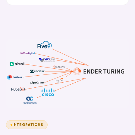
INTEGRATIONS