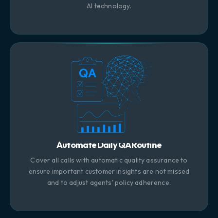
AI technology.
Automate Daily QA Routine
Cover all calls with automatic quality assurance to
ensure important customer insights are not missed
and to adjust agents' policy adherence.