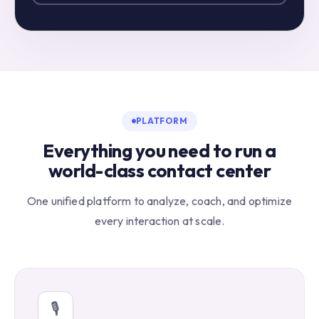
PLATFORM
Everything you need to run a
world-class contact center
One unified platform to analyze, coach, and optimize
every interaction at scale.
🎙️