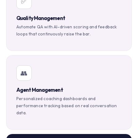
✅
Quality Management
Automate QA with AI-driven scoring and feedback
loops that continuously raise the bar.
👥
Agent Management
Personalized coaching dashboards and
performance tracking based on real conversation
data.