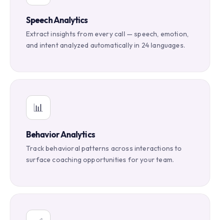
Speech Analytics
Extract insights from every call — speech, emotion,
and intent analyzed automatically in 24 languages.
📊
Behavior Analytics
Track behavioral patterns across interactions to
surface coaching opportunities for your team.