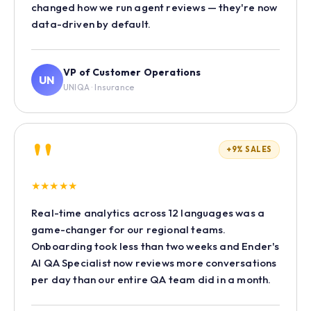
changed how we run agent reviews — they're now
data-driven by default.
VP of Customer Operations
UN
UNIQA · Insurance
"
+9% SALES
★
★
★
★
★
Real-time analytics across 12 languages was a
game-changer for our regional teams.
Onboarding took less than two weeks and Ender's
AI QA Specialist now reviews more conversations
per day than our entire QA team did in a month.