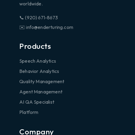
worldwide.
📞 (920) 671-8673
✉️ info@enderturing.com
Products
Speech Analytics
Behavior Analytics
Quality Management
Agent Management
AI QA Specialist
Platform
Company