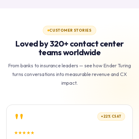
CUSTOMER STORIES
Loved by 320+ contact center
teams worldwide
From banks to insurance leaders — see how Ender Turing
turns conversations into measurable revenue and CX
impact.
"
+22% CSAT
★
★
★
★
★