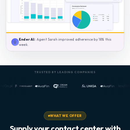
Ender AI:
Agent Sarah improved adherence by 18% this
🤖
week.
TRUSTED BY LEADING COMPANIES
WHAT WE OFFER
Supply your contact center with