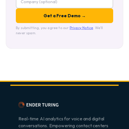
By submitting, you agree to our
Privacy Notice
. We'll
never spam.
Real-time AI analytics for voice and digital
conversations. Empowering contact centers