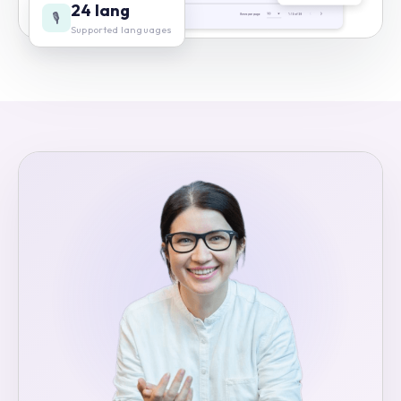
24 lang
🎙️
Supported languages