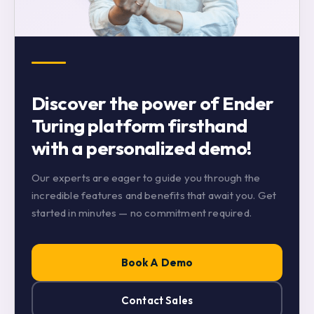
Discover the power of Ender
Turing platform firsthand
with a personalized demo!
Our experts are eager to guide you through the
incredible features and benefits that await you. Get
started in minutes — no commitment required.
Book A Demo
Contact Sales