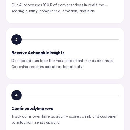
Our AI processes 100% of conversations in real time —
scoring quality, compliance, emotion, and KPIs.
3
Receive Actionable Insights
Dashboards surface the most important trends and risks.
Coaching reaches agents automatically.
4
Continuously Improve
Track gains over time as quality scores climb and customer
satisfaction trends upward.