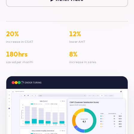
20%
12%
increase in CSAT
lower AHT
180hrs
8%
saved per month
increase in sales