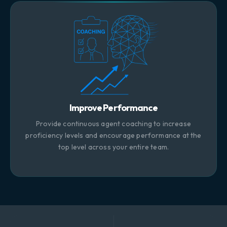
Improve Performance
Provide continuous agent coaching to increase
proficiency levels and encourage performance at the
top level across your entire team.