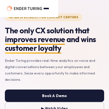
main
content
AI QA SPECIALIST FOR CONTACT CENTERS
The
only
CX
solution
that
improves
revenue
and
wins
customer
loyalty
Ender Turing provides real-time analytics on voice and
digital conversations between your employees and
customers. Seize every opportunity to make informed
decisions.
Book A Demo
▶ Watch Video