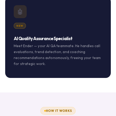
🤖
NEW
AI Quality Assurance Specialist
Meet Ender — your AI QA teammate. He handles call
evaluations, trend detection, and coaching
recommendations autonomously, freeing your team
for strategic work.
HOW IT WORKS