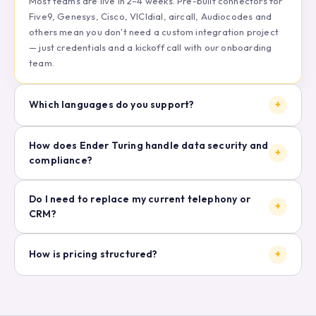
Most teams are live in 2–4 weeks. Pre-built connectors for
Five9, Genesys, Cisco, VICIdial, aircall, Audiocodes and
others mean you don't need a custom integration project
— just credentials and a kickoff call with our onboarding
team.
Which languages do you support?
+
How does Ender Turing handle data security and
+
compliance?
Do I need to replace my current telephony or
+
CRM?
How is pricing structured?
+