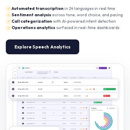
Automated transcription
in 24 languages in real time
✓
Sentiment analysis
across tone, word choice, and pacing
✓
Call categorization
with AI-powered intent detection
✓
Operations analytics
surfaced in real-time dashboards
✓
Explore Speech Analytics