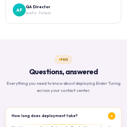
QA Director
AF
AvaFin · Fintech
FAQ
Questions, answered
Everything you need to know about deploying Ender Turing
across your contact center.
+
How long does deployment take?