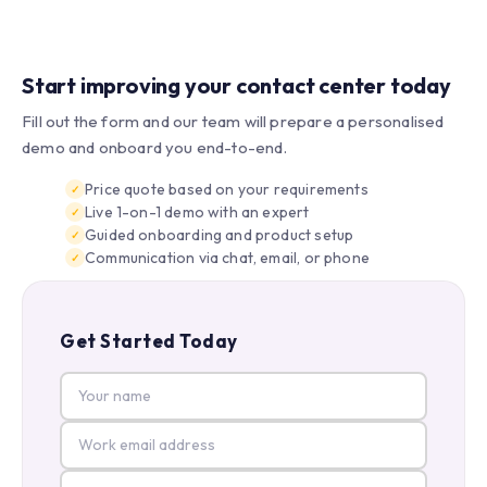
Start improving your contact center today
Fill out the form and our team will prepare a personalised
demo and onboard you end-to-end.
Price quote based on your requirements
Live 1-on-1 demo with an expert
Guided onboarding and product setup
Communication via chat, email, or phone
Get Started Today
Your name
Work email
Company