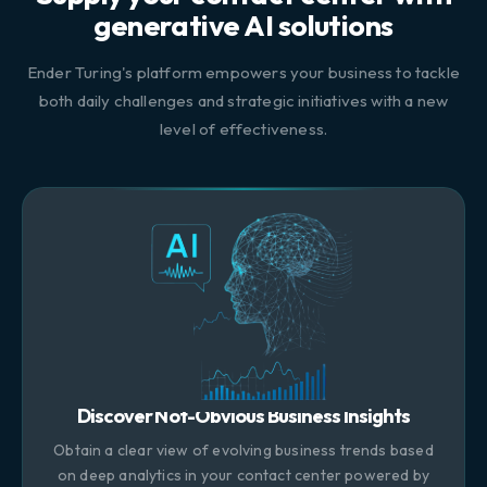
generative AI solutions
Ender Turing's platform empowers your business to tackle
both daily challenges and strategic initiatives with a new
level of effectiveness.
Discover Not-Obvious Business Insights
Obtain a clear view of evolving business trends based
on deep analytics in your contact center powered by