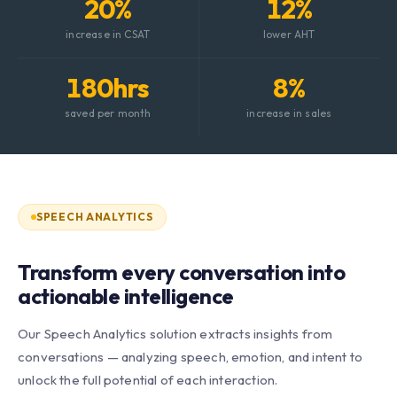
20%
12%
increase in CSAT
lower AHT
180hrs
8%
saved per month
increase in sales
SPEECH ANALYTICS
Transform every conversation into
actionable intelligence
Our Speech Analytics solution extracts insights from
conversations — analyzing speech, emotion, and intent to
unlock the full potential of each interaction.