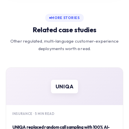
MORE STORIES
Related case studies
Other regulated, multi-language customer-experience
deployments worth a read.
UNIQA
INSURANCE · 5 MIN READ
UNIQA replaced random call sampling with 100% AI-