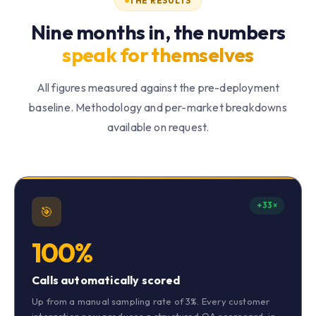
THE RESULTS
Nine months in, the numbers
speak for themselves
All figures measured against the pre-deployment
baseline. Methodology and per-market breakdowns
available on request.
+33×
🎯
100%
Calls automatically scored
Up from a manual sampling rate of 3%. Every customer