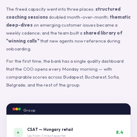
The freed capacity went into three places:
structured
coaching sessions
doubled month-over-month;
thematic
deep-dives
on emerging customer issues became a
weekly cadence; and the team built a
shared library of
"winning calls"
that new agents now reference during
onboarding.
For the first time, the bank has a single quality dashboard
that the COO opens every Monday morning — with
comparable scores across Budapest, Bucharest, Sofia,
Belgrade, and the rest of the group.
Group
QA
Dashboard
—
CSAT — Hungary retail
8.4
↑
Monday
Up from 7.4 last quarter