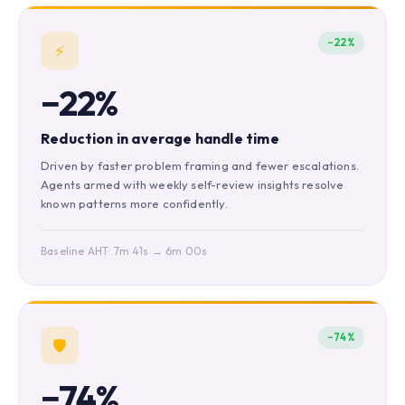
−22%
⚡
−22%
Reduction in average handle time
Driven by faster problem framing and fewer escalations.
Agents armed with weekly self-review insights resolve
known patterns more confidently.
Baseline AHT: 7m 41s → 6m 00s
−74%
🛡️
−74%