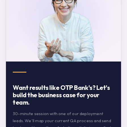
Want results like OTP Bank's? Let's
build the business case for your
team.
30-minute session with one of our deployment
leads. We'll map your current QA process and send