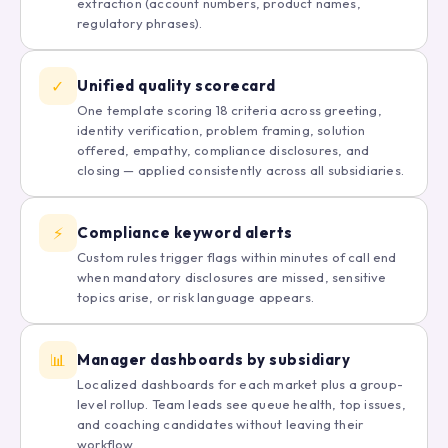
extraction (account numbers, product names,
regulatory phrases).
✓
Unified quality scorecard
One template scoring 18 criteria across greeting,
identity verification, problem framing, solution
offered, empathy, compliance disclosures, and
closing — applied consistently across all subsidiaries.
⚡
Compliance keyword alerts
Custom rules trigger flags within minutes of call end
when mandatory disclosures are missed, sensitive
topics arise, or risk language appears.
📊
Manager dashboards by subsidiary
Localized dashboards for each market plus a group-
level rollup. Team leads see queue health, top issues,
and coaching candidates without leaving their
workflow.