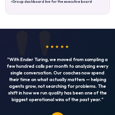
Group dashboard live for the executive board
★★★★★
"With Ender Turing, we moved from sampling a
few hundred calls per month to analyzing every
single conversation. Our coaches now spend
their time on what actually matters — helping
agents grow, not searching for problems. The
shift in how we run quality has been one of the
biggest operational wins of the past year."