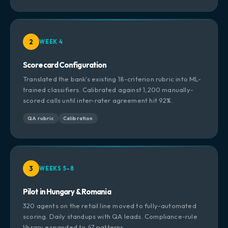
2
WEEK 4
Scorecard Configuration
Translated the bank's existing 18-criterion rubric into ML-
trained classifiers. Calibrated against 1,200 manually-
scored calls until inter-rater agreement hit 92%.
QA rubric
Calibration
3
WEEKS 5–8
Pilot in Hungary & Romania
320 agents on the retail line moved to fully-automated
scoring. Daily standups with QA leads. Compliance-rule
library expanded to 47 patterns.