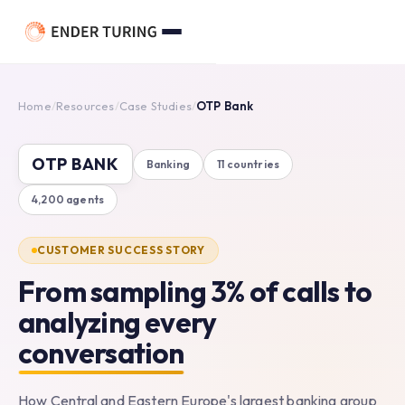
Home
/
Resources
/
Case Studies
/
OTP Bank
OTP BANK
Banking
11 countries
4,200 agents
CUSTOMER SUCCESS STORY
From sampling 3% of calls to
analyzing every
conversation
How Central and Eastern Europe's largest banking group