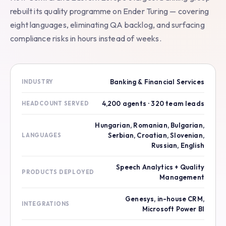
rebuilt its quality programme on Ender Turing — covering
eight languages, eliminating QA backlog, and surfacing
compliance risks in hours instead of weeks.
Banking & Financial Services
INDUSTRY
4,200 agents · 320 team leads
HEADCOUNT SERVED
Hungarian, Romanian, Bulgarian,
Serbian, Croatian, Slovenian,
LANGUAGES
Russian, English
Speech Analytics + Quality
PRODUCTS DEPLOYED
Management
Genesys, in-house CRM,
INTEGRATIONS
Microsoft Power BI