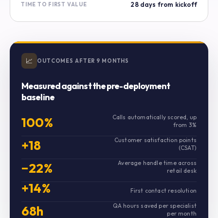
28 days from kickoff
TIME TO FIRST VALUE
📈
OUTCOMES AFTER 9 MONTHS
Measured against the pre-deployment
baseline
Calls automatically scored, up
100%
from 3%
Customer satisfaction points
+18
(CSAT)
Average handle time across
−22%
retail desk
+14%
First contact resolution
QA hours saved per specialist
68h
per month