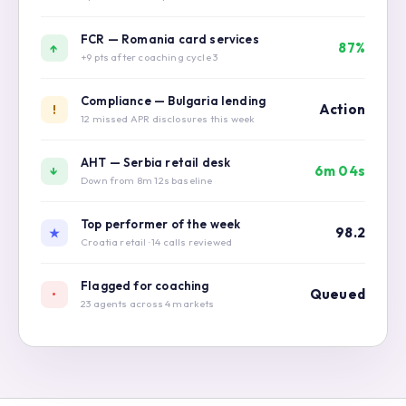
review
FCR — Romania card services
87%
↑
+9 pts after coaching cycle 3
Compliance — Bulgaria lending
Action
!
12 missed APR disclosures this week
AHT — Serbia retail desk
6m 04s
↓
Down from 8m 12s baseline
Top performer of the week
98.2
★
Croatia retail · 14 calls reviewed
Flagged for coaching
Queued
•
23 agents across 4 markets