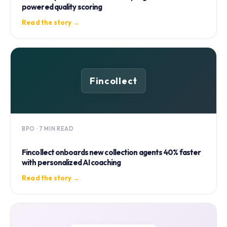
powered quality scoring
Read the story →
Fincollect
BPO · 7 MIN READ
Fincollect onboards new collection agents 40% faster
with personalized AI coaching
Read the story →