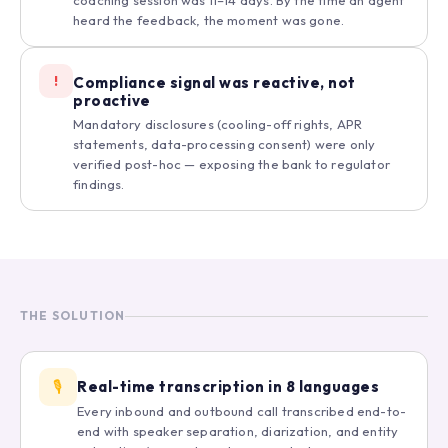
coaching session was 11–14 days. By the time an agent
heard the feedback, the moment was gone.
!
Compliance signal was reactive, not
proactive
Mandatory disclosures (cooling-off rights, APR
statements, data-processing consent) were only
verified post-hoc — exposing the bank to regulator
findings.
THE SOLUTION
🎙️
Real-time transcription in 8 languages
Every inbound and outbound call transcribed end-to-
end with speaker separation, diarization, and entity