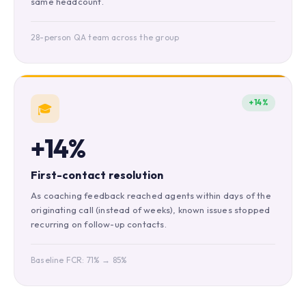
same headcount.
28-person QA team across the group
+14%
🎓
+14%
First-contact resolution
As coaching feedback reached agents within days of the
originating call (instead of weeks), known issues stopped
recurring on follow-up contacts.
Baseline FCR: 71% → 85%