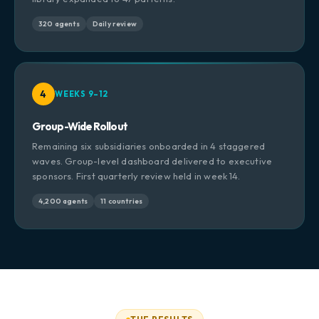
320 agents
Daily review
4
WEEKS 9–12
Group-Wide Rollout
Remaining six subsidiaries onboarded in 4 staggered
waves. Group-level dashboard delivered to executive
sponsors. First quarterly review held in week 14.
4,200 agents
11 countries