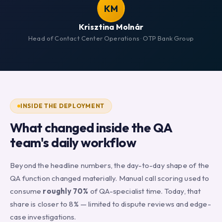
KM
Krisztina Molnár
Head of Contact Center Operations · OTP Bank Group
INSIDE THE DEPLOYMENT
What changed inside the QA
team's daily workflow
Beyond the headline numbers, the day-to-day shape of the
QA function changed materially. Manual call scoring used to
consume
roughly 70%
of QA-specialist time. Today, that
share is closer to 8% — limited to dispute reviews and edge-
case investigations.