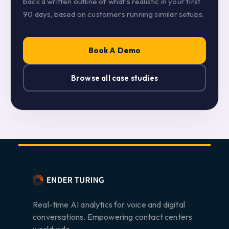
back a written outline of what's realistic in your first
90 days, based on customers running similar setups.
Book A Demo
Browse all case studies
Real-time AI analytics for voice and digital
conversations. Empowering contact centers