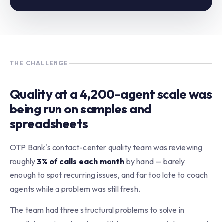
THE CHALLENGE
Quality at a 4,200-agent scale was
being run on samples and
spreadsheets
OTP Bank's contact-center quality team was reviewing
roughly
3% of calls each month
by hand — barely
enough to spot recurring issues, and far too late to coach
agents while a problem was still fresh.
The team had three structural problems to solve in