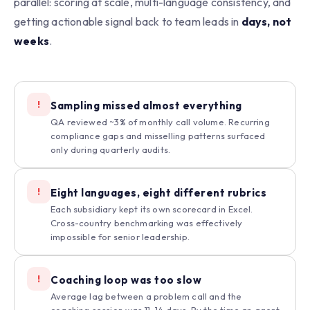
parallel: scoring at scale, multi-language consistency, and
getting actionable signal back to team leads in
days, not
weeks
.
!
Sampling missed almost everything
QA reviewed ~3% of monthly call volume. Recurring
compliance gaps and misselling patterns surfaced
only during quarterly audits.
!
Eight languages, eight different rubrics
Each subsidiary kept its own scorecard in Excel.
Cross-country benchmarking was effectively
impossible for senior leadership.
!
Coaching loop was too slow
Average lag between a problem call and the