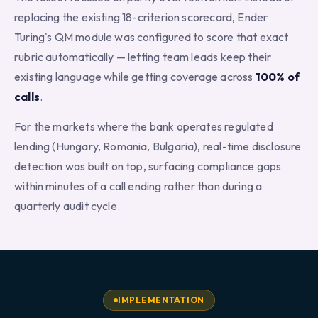
replacing the existing 18-criterion scorecard, Ender
Turing's QM module was configured to score that exact
rubric automatically — letting team leads keep their
existing language while getting coverage across
100% of
calls
.
For the markets where the bank operates regulated
lending (Hungary, Romania, Bulgaria), real-time disclosure
detection was built on top, surfacing compliance gaps
within minutes of a call ending rather than during a
quarterly audit cycle.
IMPLEMENTATION