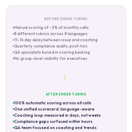
BEFORE ENDER TURING
Manual scoring of ~3% of monthly calls
8 different rubrics across 8 languages
11–14 day delay between issue and coaching
Quarterly compliance audits, post-hoc
QA specialists buried in scoring backlog
No group-level visibility for executives
→
AFTER ENDER TURING
100% automatic scoring across all calls
One unified scorecard, language-aware
Coaching loop measured in days, not weeks
Compliance gaps surfaced within hours
QA team focused on coaching and trends