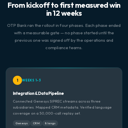
From kickoff to first measured win
in 12 weeks
OTP Bank ran the rollout in four phases. Each phase ended
with a measurable gate — no phase started until the
previous one was signed off by the operations and
compliance teams.
1
WEEKS 1–3
Integration & Data Pipeline
Connected Genesys SIPREC streams across three
subsidiaries. Mapped CRM metadata. Verified language
coverage on a 50,000-call replay set.
Genesys
CRM
8 langs