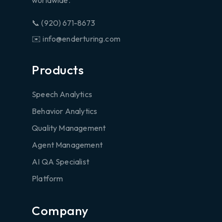
worldwide.
📞 (920) 671-8673
✉️ info@enderturing.com
Products
Speech Analytics
Behavior Analytics
Quality Management
Agent Management
AI QA Specialist
Platform
Company