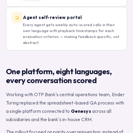
🤝
Agent self-review portal
Every agent gets weekly auto-scored calls in their
own language with playback timestamps for each
evaluation criterion — making feedback specific, not
abstract.
One platform, eight languages,
every conversation scored
Working with OTP Bank's central operations team, Ender
Turing replaced the spreadsheet-based QA process with
a single platform connected to
Genesys
across all
subsidiaries and the bank's in-house CRM.
The rollout focused on parity over reinvention: instead of