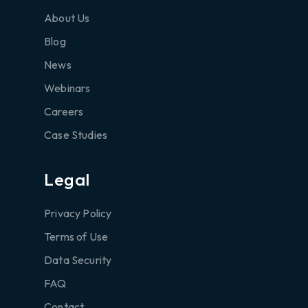
About Us
Blog
News
Webinars
Careers
Case Studies
Legal
Privacy Policy
Terms of Use
Data Security
FAQ
Contact