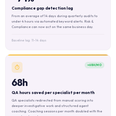
Compliance gap detection lag
From an average of 14 days during quarterly audits to
under 4 hours via automated keyword alerts. Risk &
Compliance can now act on the same business day.
Baseline lag: 11–14 days
+68H/MO
⏱️
68h
QA hours saved per specialist per month
QA specialists redirected from manual scoring into
deeper investigative work and structured agent
coaching. Coaching sessions per month doubled with the