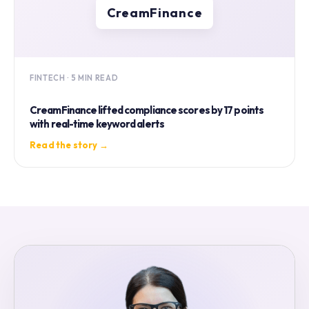
CreamFinance
FINTECH · 5 MIN READ
CreamFinance lifted compliance scores by 17 points
with real-time keyword alerts
Read the story →