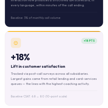
interaction now produces a structured QA scorecard, in
every language, within minutes of the call ending.
Baseline: 3% of monthly call volume
+18 PTS
😊
+18%
Lift in customer satisfaction
Tracked via post-call surveys across all subsidiaries.
Largest gains came from retail lending and card-services
queues — the lines with the highest coaching activity.
Baseline CSAT: 6.8 → 8.0 (10-point scale)