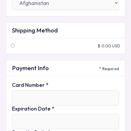
Shipping Method
$ 0.00 USD
Payment Info
* Required
Card Number *
Expiration Date *