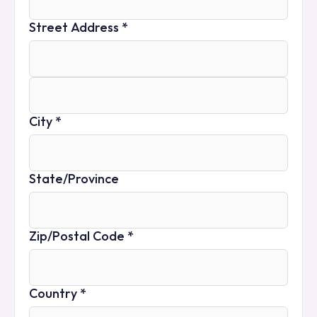
Street Address *
City *
State/Province
Zip/Postal Code *
Country *