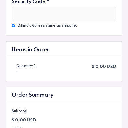
Security Code *
Billing address same as shipping
Items in Order
Quantity: 
1
$ 0.00 USD
:
Order Summary
Subtotal
$ 0.00 USD