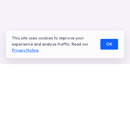
This site uses cookies to improve your
experience and analyze traffic. Read our
OK
Privacy Notice
.
Real-time AI analytics for voice and digital
conversations. Empowering contact centers
worldwide.