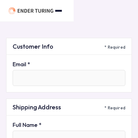
Customer Info
* Required
Email *
Shipping Address
* Required
Full Name *