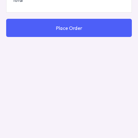
Total
Place Order