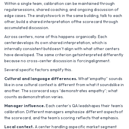
Within a single team, calibration can be maintained through
regularsessions, shared coaching, and ongoing discussion of
edge cases. The analystswork in the same building, talk to each
other, build a shared interpretation ofthe scorecard through
accumulated discussion.
Across centers, none of this happens organically. Each
centerdevelops its own shared interpretation, which is
internally consistent butdoesn’t align with what other centers
have developed. The same criterion getsinterpreted differently
because no cross-center discussion is forcingalignment.
Several specific factors amplify this.
Cultural and language differences.
What“empathy” sounds
like in one cultural context is different from what it soundslike in
another. The scorecard says “demonstrates empathy”; what
counts asdemonstration varies.
Manager influence.
Each center’s QA leadshapes their team’s
calibration. Different managers emphasize different aspectsof
the scorecard, and the team’s scoring reflects that emphasis.
Local context.
A center handling aspecific market segment