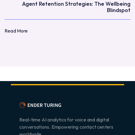
Agent Retention Strategies: The Wellbeing
Blindspot
Read More
Read More
Real-time AI analytics for voice and digital
conversations. Empowering contact centers
worldwide.