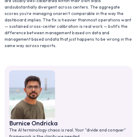
are usually well-calibrated within their own walls
andsubstantially divergent across centers. The aggregate
scores you’re managing onaren’t comparable in the way the
dashboard implies. The fix is heavier thanmost operations want
— sustained cross-center calibration is real work — butit’s the
difference between management based on data and
management based ondata that just happens to be wrong in the
same way across reports.
Burnice Ondricka
The AI terminology chaos is real. Your "divide and conquer"
framework is the clarity we needed.