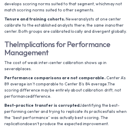
develops scoring norms suited to that segment, whichmay not
match scoring norms suited to other segments.
Tenure and training cohorts.
Neweranalysts at one center
calibrate to the established analysts there; the same inanother
center. Both groups are calibrated locally and divergent globally.
TheImplications for Performance
Management
The cost of weak inter-center calibration shows up in
severalplaces.
Performance comparisons are not comparable.
Center A’s
89 average isn’t comparable to Center B’s 84 average.The
scoring difference may be entirely about calibration drift, not
performancedifference.
Best-practice transfer is corrupted.
Identifying the best-
performing center and trying to replicate its practicesfails when
the “best performance” was actually best scoring. The
replicationdoesn’t produce the expected improvement.