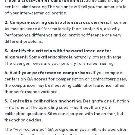
1. Run a cross-center calibrationtest.
Same calls, multiple
centers, blind scoring.The variance will tell you the actual state
of your inter-center calibration.
2. Compare scoring distributionsacross centers.
If center
A’s median score differsmaterially from center B’s, ask why.
Performance difference and calibrationdifference are very
different problems.
3. Identify the criteria with theworst inter-center
alignment.
Some criteriacalibrate naturally; others diverge.
The divergent ones are your priority forshared training.
4. Audit your performance comparisons.
If you compare
centers on QA scores for compensation or contractpurposes,
the comparison may be measuring calibration variance rather
thanperformance variance.
5. Centralize calibration anchoring.
Designate one function
— not one of the operating sites — as theauthority on
calibration questions. Sites can disagree with the anchor, but
theanchor decides.
The “well-calibrated” QA programs in yourmulti-site operation