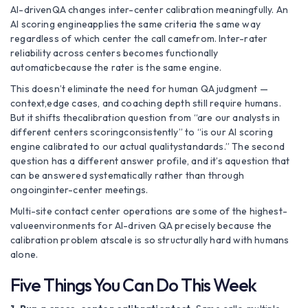
AI-drivenQA changes inter-center calibration meaningfully. An
AI scoring engineapplies the same criteria the same way
regardless of which center the call camefrom. Inter-rater
reliability across centers becomes functionally
automaticbecause the rater is the same engine.
This doesn’t eliminate the need for human QA judgment —
context,edge cases, and coaching depth still require humans.
But it shifts thecalibration question from “are our analysts in
different centers scoringconsistently” to “is our AI scoring
engine calibrated to our actual qualitystandards.” The second
question has a different answer profile, and it’s aquestion that
can be answered systematically rather than through
ongoinginter-center meetings.
Multi-site contact center operations are some of the highest-
valueenvironments for AI-driven QA precisely because the
calibration problem atscale is so structurally hard with humans
alone.
Five Things You Can Do This Week