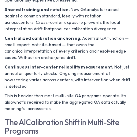
operationally expensive butessential.
Shared training and rotation.
New QAanalysts trained
against a common standard, ideally with rotation
acrosscenters. Cross-center exposure prevents the local
interpretation drift thatproduces calibration divergence.
Centralized calibration anchoring.
Acentral QA function —
small, expert, not site-based — that owns the
canonicalinterpretation of every criterion and resolves edge
cases. Without an anchor,sites drift.
Continuous inter-center reliability measurement.
Not just
annual or quarterly checks. Ongoing measurement of
howscoring varies across centers, with intervention when drift
is detected.
This is heavier than most multi-site QA programs operate. It’s
alsowhat’s required to make the aggregated QA data actually
meaningful acrosssites.
The AICalibration Shift in Multi-Site
Programs