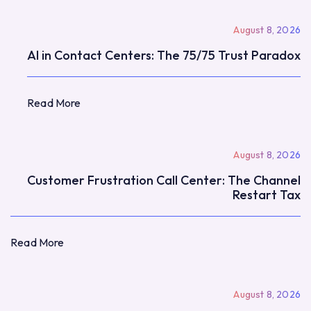
August 8, 2026
AI in Contact Centers: The 75/75 Trust Paradox
Read More
Read More
August 8, 2026
Customer Frustration Call Center: The Channel
Restart Tax
Read More
Read More
August 8, 2026