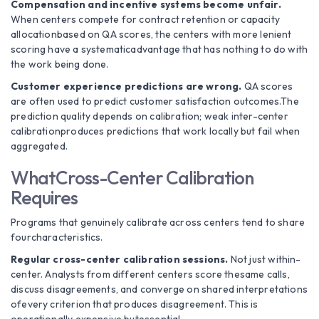
Compensation and incentive systems become unfair.
When centers compete for contract retention or capacity
allocationbased on QA scores, the centers with more lenient
scoring have a systematicadvantage that has nothing to do with
the work being done.
Customer experience predictions are wrong.
QA scores
are often used to predict customer satisfaction outcomes.The
prediction quality depends on calibration; weak inter-center
calibrationproduces predictions that work locally but fail when
aggregated.
WhatCross-Center Calibration
Requires
Programs that genuinely calibrate across centers tend to share
fourcharacteristics.
Regular cross-center calibration sessions.
Not just within-
center. Analysts from different centers score thesame calls,
discuss disagreements, and converge on shared interpretations
ofevery criterion that produces disagreement. This is