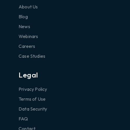
About Us
Blog
News
Webinars
Careers
Case Studies
Legal
Privacy Policy
Terms of Use
Data Security
FAQ
Contact