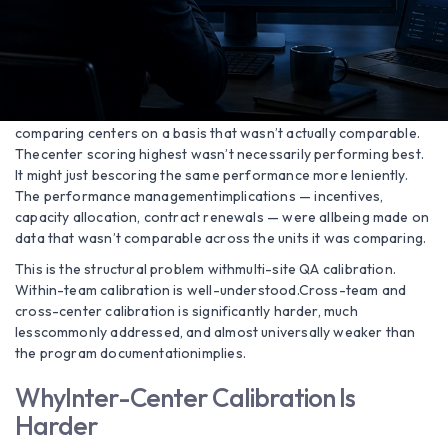
call could score 91in one center and 67 in another, with both
centers’ analysts confident theirscoring was correct. Each
center was internally consistent. Across centers,they were
measuring different things using identical criteria.
The end-customer’s performance evaluationwas therefore
comparing centers on a basis that wasn’t actually comparable.
Thecenter scoring highest wasn’t necessarily performing best.
It might just bescoring the same performance more leniently.
The performance managementimplications — incentives,
capacity allocation, contract renewals — were allbeing made on
data that wasn’t comparable across the units it was comparing.
This is the structural problem withmulti-site QA calibration.
Within-team calibration is well-understood.Cross-team and
cross-center calibration is significantly harder, much
lesscommonly addressed, and almost universally weaker than
the program documentationimplies.
WhyInter-Center Calibration Is
Harder