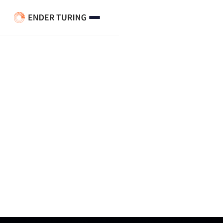
QA Calibration Across Call
Centers: When “Calibrated”
Means Different Things in
Different Buildings