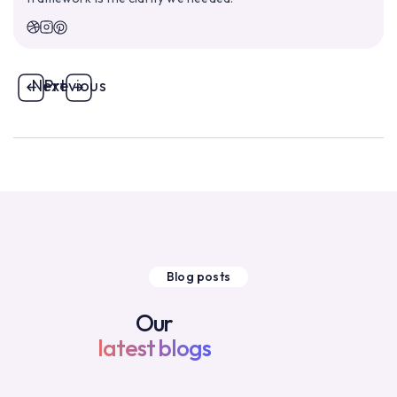
Next
Previous
Blog posts
Our
latest blogs