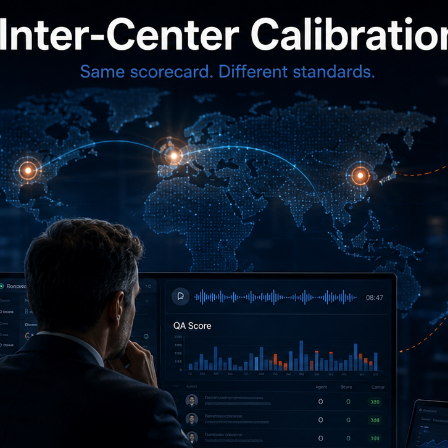
A multinational BPO we worked withoperated six contact
centers across three continents serving the sameend-customer
base. Each center ran its own QA program, used the same
scorecard,and had internal calibration practices. Each center’s
manager reported theirteam as “well-calibrated.” The end-
customer was using the aggregate QA scoresto evaluate
performance across centers.
We ran a calibration test across centers.Same scorecard, same
set of calls, ten QA analysts from each of the six centersscoring
blind. The results were uncomfortable. Inter-center variance
wassubstantially larger than within-center variance. The same