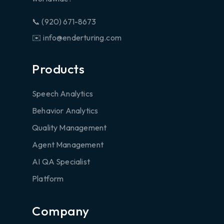
📞 (920) 671-8673
✉️ info@enderturing.com
Products
Speech Analytics
Behavior Analytics
Quality Management
Agent Management
AI QA Specialist
Platform
Company