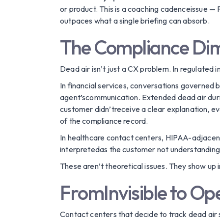
or product. This is a coaching cadenceissue — 
outpaces what a single briefing can absorb.
The Compliance Di
Dead air isn’t just a CX problem. In regulated 
In financial services, conversations governed 
agent’scommunication. Extended dead air during
customer didn’treceive a clear explanation, e
of the compliance record.
In healthcare contact centers, HIPAA-adjacen
interpretedas the customer not understanding,
These aren’t theoretical issues. They show up 
FromInvisible to Ope
Contact centers that decide to track dead air s