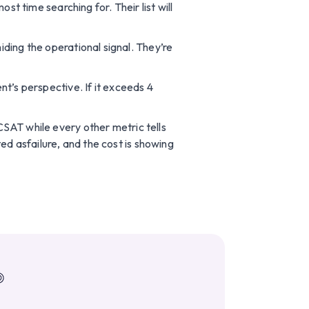
t time searching for. Their list will
hiding the operational signal. They’re
t’s perspective. If it exceeds 4
rCSAT while every other metric tells
ed asfailure, and the cost is showing