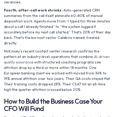
vacancies.
Fourth, after-call work shrinks.
Auto-generated CRM
summaries from the call itself eliminate 60-80% of manual
disposition work. Agents move from “I typed for three minutes
about a call I already finished” to “the system logged it
accurately before my next call started.” That’s 20% of their day
back. That’s the burnout vector Calabrio named, treated
directly.
McKinsey’s recent contact center research confirms the
pattern at an industry level: operations that combine
AI-driven
quality assurance
with structured coaching programs see
attrition drop by a third or more within 18 months. One
European banking client we worked with moved from 34% to
19% annual attrition over two years. Their QA costs stayed flat.
Their training costs dropped 28%. Their CSAT hit an all-time
high the quarter attrition crossed below 20%.
How to Build the Business Case Your
CFO Will Fund