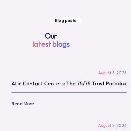
Blog posts
Our
latest blogs
August 8, 2026
AI in Contact Centers: The 75/75 Trust Paradox
Read More
Read More
August 8, 2026