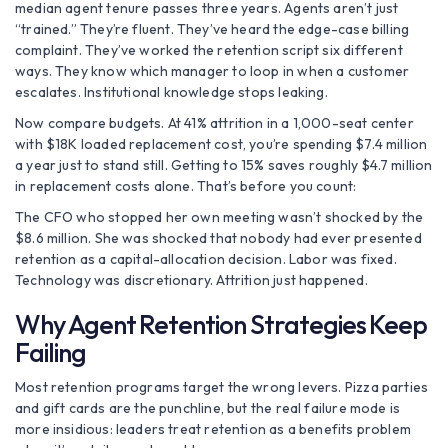
median agent tenure passes three years. Agents aren’t just
“trained.” They’re fluent. They’ve heard the edge-case billing
complaint. They’ve worked the retention script six different
ways. They know which manager to loop in when a customer
escalates. Institutional knowledge stops leaking.
Now compare budgets. At 41% attrition in a 1,000-seat center
with $18K loaded replacement cost, you’re spending $7.4 million
a year just to stand still. Getting to 15% saves roughly $4.7 million
in replacement costs alone. That’s before you count:
The CFO who stopped her own meeting wasn’t shocked by the
$8.6 million. She was shocked that nobody had ever presented
retention as a capital-allocation decision. Labor was fixed.
Technology was discretionary. Attrition just happened.
Why Agent Retention Strategies Keep
Failing
Most retention programs target the wrong levers. Pizza parties
and gift cards are the punchline, but the real failure mode is
more insidious: leaders treat retention as a benefits problem