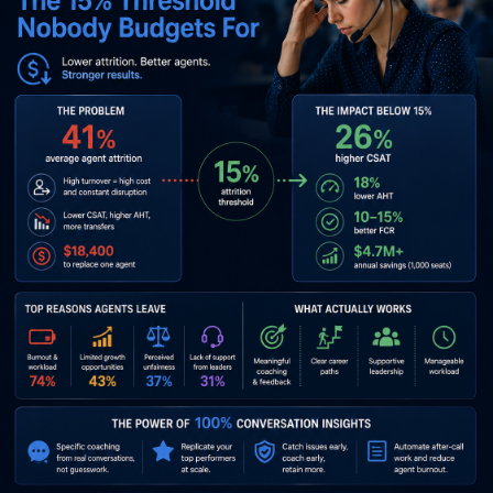
Agent Attrition Contact Center: The 15%
Threshold Nobody Budgets For
A CFO walked us through her call center P&L last quarter. Labor:
68% of total cost. Technology: 4.2%. Retention programs: 0.6%.
Agent attrition: 39%. Replacement cost per agent, fully loaded:
$18,400. That’s a 1,200-seat contact center hemorrhaging $8.6
million a year on a line item she hadn’t named in the budget.
When we showed her the
Metrigy data
on what happens when
agent attrition in a contact center drops below 15%, she
stopped the meeting. CSAT climbs 26%. AHT drops 18%. FCR
improves by double digits. Every metric the board actually cares
about moves in her favor. The retention problem isn’t an HR