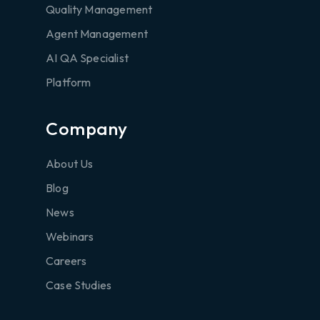
Quality Management
Agent Management
AI QA Specialist
Platform
Company
About Us
Blog
News
Webinars
Careers
Case Studies