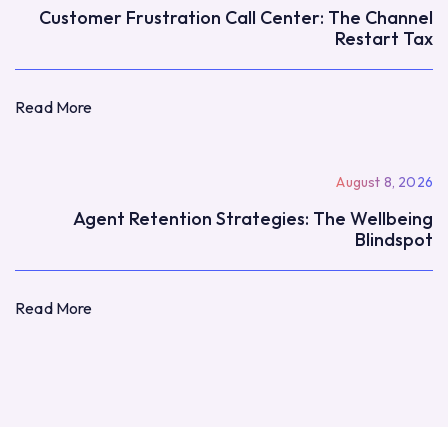
Customer Frustration Call Center: The Channel
Restart Tax
Read More
Read More
August 8, 2026
Agent Retention Strategies: The Wellbeing
Blindspot
Read More
Read More