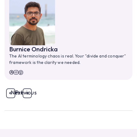
Burnice Ondricka
The AI terminology chaos is real. Your "divide and conquer"
framework is the clarity we needed.
Next
Previous