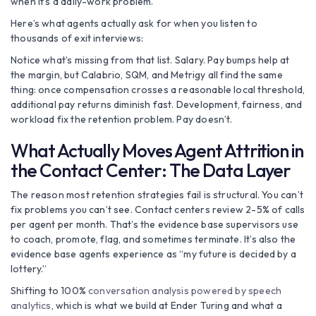
when it’s a daily-work problem.
Here’s what agents actually ask for when you listen to
thousands of exit interviews:
Notice what’s missing from that list. Salary. Pay bumps help at
the margin, but Calabrio, SQM, and Metrigy all find the same
thing: once compensation crosses a reasonable local threshold,
additional pay returns diminish fast. Development, fairness, and
workload fix the retention problem. Pay doesn’t.
What Actually Moves Agent Attrition in
the Contact Center: The Data Layer
The reason most retention strategies fail is structural. You can’t
fix problems you can’t see. Contact centers review 2-5% of calls
per agent per month. That’s the evidence base supervisors use
to coach, promote, flag, and sometimes terminate. It’s also the
evidence base agents experience as “my future is decided by a
lottery.”
Shifting to 100%
conversation analysis powered by speech
analytics
, which is what we build at Ender Turing and what a