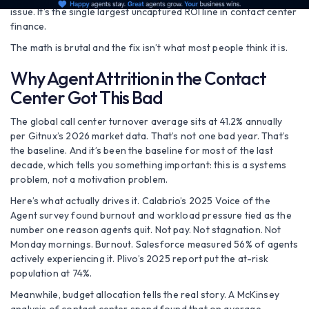
issue. It’s the single largest uncaptured ROI line in contact center
finance.
The math is brutal and the fix isn’t what most people think it is.
Why Agent Attrition in the Contact
Center Got This Bad
The global call center turnover average sits at 41.2% annually
per Gitnux’s 2026 market data. That’s not one bad year. That’s
the baseline. And it’s been the baseline for most of the last
decade, which tells you something important: this is a systems
problem, not a motivation problem.
Here’s what actually drives it. Calabrio’s 2025 Voice of the
Agent survey found burnout and workload pressure tied as the
number one reason agents quit. Not pay. Not stagnation. Not
Monday mornings. Burnout. Salesforce measured 56% of agents
actively experiencing it. Plivo’s 2025 report put the at-risk
population at 74%.
Meanwhile, budget allocation tells the real story. A McKinsey