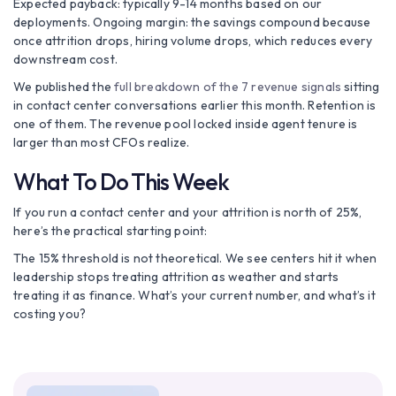
Expected payback: typically 9-14 months based on our
deployments. Ongoing margin: the savings compound because
once attrition drops, hiring volume drops, which reduces every
downstream cost.
We published the
full breakdown of the 7 revenue signals
sitting
in contact center conversations earlier this month. Retention is
one of them. The revenue pool locked inside agent tenure is
larger than most CFOs realize.
What To Do This Week
If you run a contact center and your attrition is north of 25%,
here’s the practical starting point:
The 15% threshold is not theoretical. We see centers hit it when
leadership stops treating attrition as weather and starts
treating it as finance. What’s your current number, and what’s it
costing you?