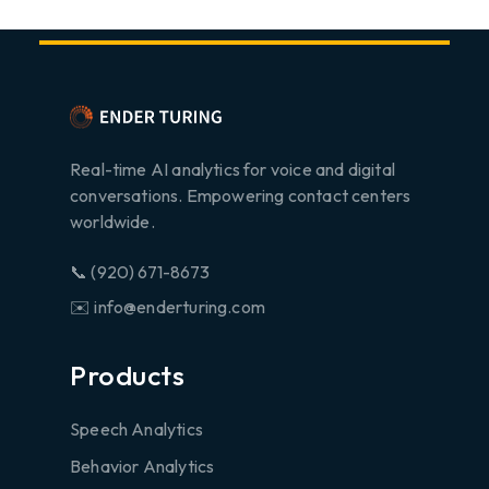
Real-time AI analytics for voice and digital
conversations. Empowering contact centers
worldwide.
📞 (920) 671-8673
✉️ info@enderturing.com
Products
Speech Analytics
Behavior Analytics