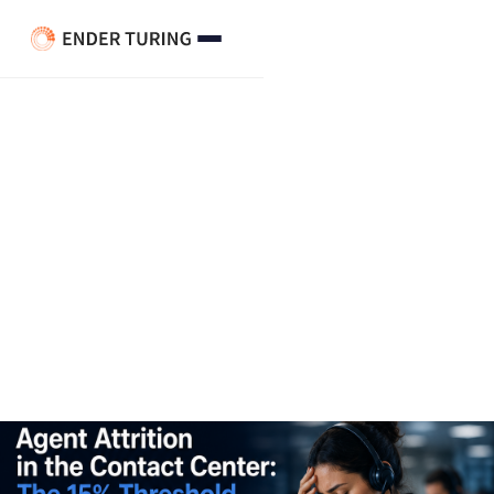
Agent Attrition Contact
Center: The 15% Threshold