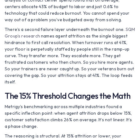
analysis of contact center spend found that on average,
centers allocate 43% of budget to labor and just 0.6% to
technology that could reduce burnout. You cannot spend your
way out of a problem you’ve budgeted away from solving.
There’s a second failure layer underneath the burnout one.
SQM
Group’s research
names agent attrition as the single biggest
hindrance to first call resolution. When turnover runs at 41%,
your floor is perpetually staffed by people still in the ramp-up
curve. They transfer more. They escalate more. They get
frustrated customers who then churn. So you hire more agents.
So your trainers are never caught up. So your veterans burn out
covering the gap. So your attrition stays at 41%. The loop feeds
itself.
The 15% Threshold Changes the Math
Metrigy’s benchmarking across multiple industries found a
specific inflection point: when agent attrition drops below 15%,
customer satisfaction climbs 26% on average. It’s not linear. It’s
a phase change.
The reasoning is structural. At 15% attrition or lower, your