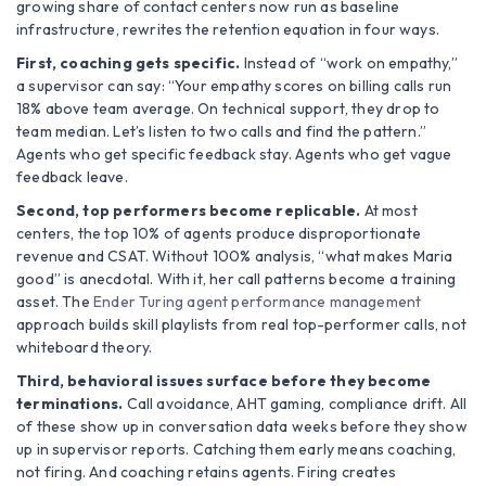
growing share of contact centers now run as baseline
infrastructure, rewrites the retention equation in four ways.
First, coaching gets specific.
Instead of “work on empathy,”
a supervisor can say: “Your empathy scores on billing calls run
18% above team average. On technical support, they drop to
team median. Let’s listen to two calls and find the pattern.”
Agents who get specific feedback stay. Agents who get vague
feedback leave.
Second, top performers become replicable.
At most
centers, the top 10% of agents produce disproportionate
revenue and CSAT. Without 100% analysis, “what makes Maria
good” is anecdotal. With it, her call patterns become a training
asset. The
Ender Turing agent performance management
approach builds skill playlists from real top-performer calls, not
whiteboard theory.
Third, behavioral issues surface before they become
terminations.
Call avoidance, AHT gaming, compliance drift. All
of these show up in conversation data weeks before they show
up in supervisor reports. Catching them early means coaching,
not firing. And coaching retains agents. Firing creates