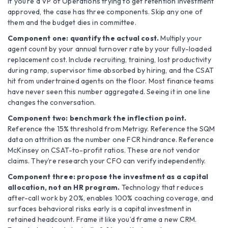
If you’re a VP of Operations trying to get retention investment
approved, the case has three components. Skip any one of
them and the budget dies in committee.
Component one: quantify the actual cost.
Multiply your
agent count by your annual turnover rate by your fully-loaded
replacement cost. Include recruiting, training, lost productivity
during ramp, supervisor time absorbed by hiring, and the CSAT
hit from undertrained agents on the floor. Most finance teams
have never seen this number aggregated. Seeing it in one line
changes the conversation.
Component two: benchmark the inflection point.
Reference the 15% threshold from Metrigy. Reference the SQM
data on attrition as the number one FCR hindrance. Reference
McKinsey on CSAT-to-profit ratios. These are not vendor
claims. They’re research your CFO can verify independently.
Component three: propose the investment as a capital
allocation, not an HR program.
Technology that reduces
after-call work by 20%, enables 100% coaching coverage, and
surfaces behavioral risks early is a capital investment in
retained headcount. Frame it like you’d frame a new CRM.