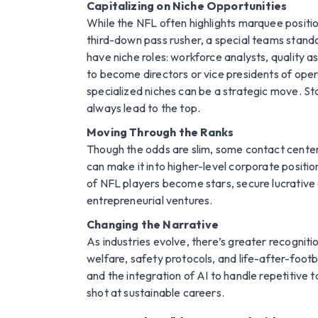
Capitalizing on Niche Opportunities
While the NFL often highlights marquee positio
third-down pass rusher, a special teams standou
have niche roles: workforce analysts, quality a
to become directors or vice presidents of oper
specialized niches can be a strategic move. Stan
always lead to the top.
Moving Through the Ranks
Though the odds are slim, some contact center
can make it into higher-level corporate positi
of NFL players become stars, secure lucrative c
entrepreneurial ventures.
Changing the Narrative
As industries evolve, there’s greater recognit
welfare, safety protocols, and life-after-footb
and the integration of AI to handle repetitive t
shot at sustainable careers.