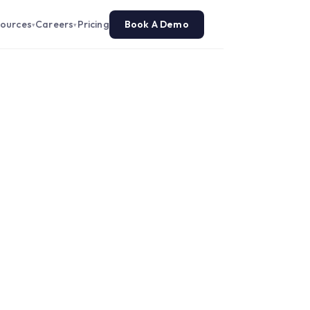
ources
Careers
Pricing
Book A Demo
▾
▾
 a Contact Center
L Player