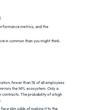
.
 performance metrics, and the
more in common than you might think.
ization, fewer than 1% of all employees
 mirrors the NFL ecosystem. Only a
 contracts. The probability of a high
.
face slim odds of making it to the