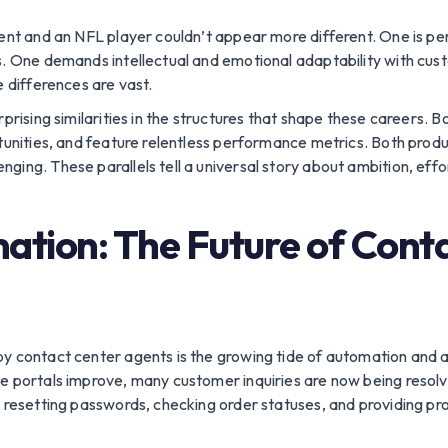
gent and an NFL player couldn’t appear more different. One is pe
ns. One demands intellectual and emotional adaptability with cu
e differences are vast.
prising similarities in the structures that shape these careers. Bo
rtunities, and feature relentless performance metrics. Both prod
ing. These parallels tell a universal story about ambition, effor
ation: The Future of Cont
 contact center agents is the growing tide of automation and arti
ce portals improve, many customer inquiries are now being resol
– resetting passwords, checking order statuses, and providing p