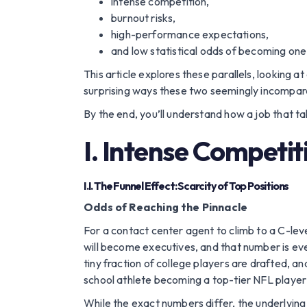
intense competition,
burnout risks,
high-performance expectations,
and low statistical odds of becoming one o
This article explores these parallels, looking
surprising ways these two seemingly incompara
By the end, you’ll understand how a job that ta
I. Intense Competit
I.I. The Funnel Effect: Scarcity of Top Positions
Odds of Reaching the Pinnacle
For a contact center agent to climb to a C-level
will become executives, and that number is eve
tiny fraction of college players are drafted, a
school athlete becoming a top-tier NFL player 
While the exact numbers differ, the underlying