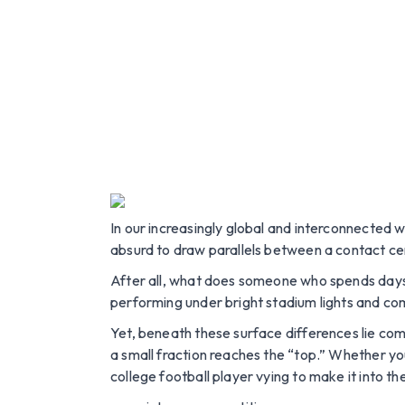
In our increasingly global and interconnected 
absurd to draw parallels between a contact cent
After all, what does someone who spends day
performing under bright stadium lights and com
Yet, beneath these surface differences lie com
a small fraction reaches the “top.” Whether yo
college football player vying to make it into t