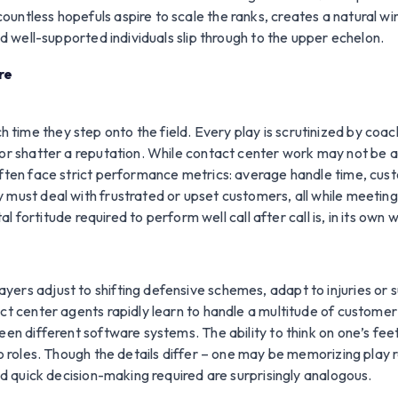
untless hopefuls aspire to scale the ranks, creates a natural w
nd well-supported individuals slip through to the upper echelon.
re
time they step onto the field. Every play is scrutinized by coa
r shatter a reputation. While contact center work may not be as pu
ften face strict performance metrics: average handle time, custo
 must deal with frustrated or upset customers, all while meeting
titude required to perform well call after call is, in its own 
ers adjust to shifting defensive schemes, adapt to injuries or 
act center agents rapidly learn to handle a multitude of custome
een different software systems. The ability to think on one’s fe
wo roles. Though the details differ – one may be memorizing play 
and quick decision-making required are surprisingly analogous.