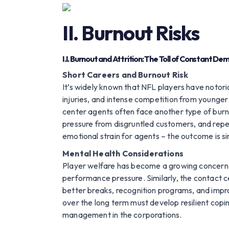
II. Burnout Risks
I.I. Burnout and Attrition: The Toll of Constant D
Short Careers and Burnout Risk
It’s widely known that NFL players have notori
injuries, and intense competition from younger
center agents often face another type of burn
pressure from disgruntled customers, and repeti
emotional strain for agents – the outcome is sim
Mental Health Considerations
Player welfare has become a growing concern i
performance pressure. Similarly, the contact 
better breaks, recognition programs, and impro
over the long term must develop resilient copi
management in the corporations.