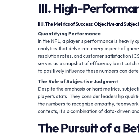
III. High-Performa
III.I. The Metrics of Success: Objective and Subjec
Quantifying Performance
In the NFL, a player’s performance is heavily 
analytics that delve into every aspect of game
resolution rates, and customer satisfaction (
serves as a snapshot of efficiency, be it catchi
to positively influence these numbers can dete
The Role of Subjective Judgment
Despite the emphasis on hard metrics, subject
player’s stats. They consider leadership qualit
the numbers to recognize empathy, teamwork, cr
contexts, it’s a combination of data-driven a
The Pursuit of a Be