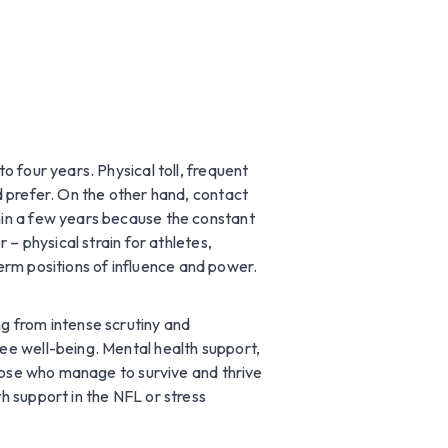
 four years. Physical toll, frequent
d prefer. On the other hand, contact
hin a few years because the constant
– physical strain for athletes,
term positions of influence and power.
g from intense scrutiny and
ee well-being. Mental health support,
those who manage to survive and thrive
h support in the NFL or stress