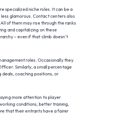
 specialized niche roles. It can be a
if less glamorous. Contact centers also
 All of them may rise through the ranks
ing and capitalizing on these
erarchy – even if that climb doesn’t
 management roles. Occasionally they
ficer. Similarly, a small percentage
g deals, coaching positions, or
paying more attention to player
working conditions, better training,
ure that their entrants have a fairer