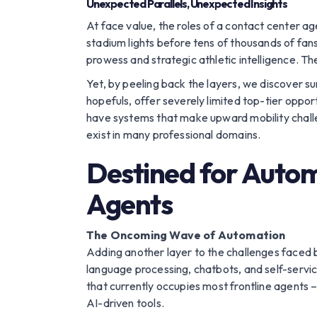
Unexpected Parallels, Unexpected Insights
At face value, the roles of a contact center a
stadium lights before tens of thousands of fa
prowess and strategic athletic intelligence. Th
Yet, by peeling back the layers, we discover sur
hopefuls, offer severely limited top-tier oppo
have systems that make upward mobility challeng
exist in many professional domains.
Destined for Autom
Agents
The Oncoming Wave of Automation
Adding another layer to the challenges faced by
language processing, chatbots, and self-servi
that currently occupies most frontline agents 
AI-driven tools.