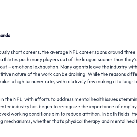
emands
ously short careers; the average NFL career spans around three to
 athletes push many players out of the league sooner than they’
out – emotional exhaustion. Many agents leave the industry wit
tive nature of the work can be draining. While the reasons differ 
ilar: a high turnover rate, with relatively few making it to long-
n the NFL, with efforts to address mental health issues stemmin
center industry has begun to recognize the importance of employ
ved working conditions aim to reduce attrition. In both fields, 
ng mechanisms, whether that’s physical therapy and mental healt