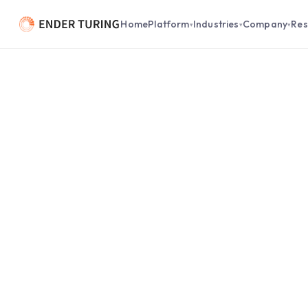
Home
Platform
Industries
Company
Res
▾
▾
▾
What’s in Common Between
Agent and an NF