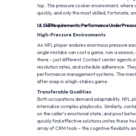
top. The pressure cooker environment, where co
quickly, and only the most skilled, fortunate, a
I.II. Skill Requirements: Performance Under Pressu
High-Pressure Environments
An NFL player endures enormous pressure each 
single mistake can cost a game, ruin a season, o
there – just different. Contact center agents o
resolution rates, and schedule adherence. They
performance management systems. The mental for
after snap in a high-stakes game.
Transferable Qualities
Both occupations demand adaptability. NFL play
internalize complex playbooks. Similarly, cont
on the caller’s emotional state, and pivot betw
quickly find effective solutions unites these t
array of CRM tools – the cognitive flexibility 