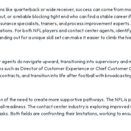
ns like quarterback or wide receiver, success can come from more
t, or a reliable blocking tight end who can find a stable career 
ssurance specialists, trainers, and process improvement experts.
ations. For both NFL players and contact center agents, identify
ding out for a unique skill set can make it easier to climb the hi
 agents do navigate upward, transitioning into supervisory and
ons such as Director of Customer Experience or Chief Customer Of
ontracts, and transition into life after football with broadcastin
ion of the need to create more supportive pathways. The NFL is 
all readiness. The contact center industry is exploring improved 
asks. Both fields are confronting their limitations, working to ens