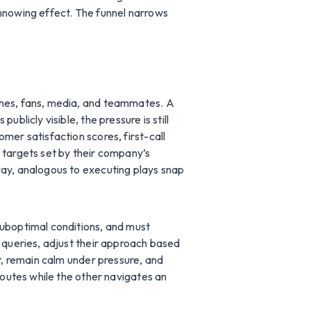
innowing effect. The funnel narrows
ches, fans, media, and teammates. A
blicly visible, the pressure is still
mer satisfaction scores, first-call
 targets set by their company’s
way, analogous to executing plays snap
suboptimal conditions, and must
r queries, adjust their approach based
et, remain calm under pressure, and
routes while the other navigates an