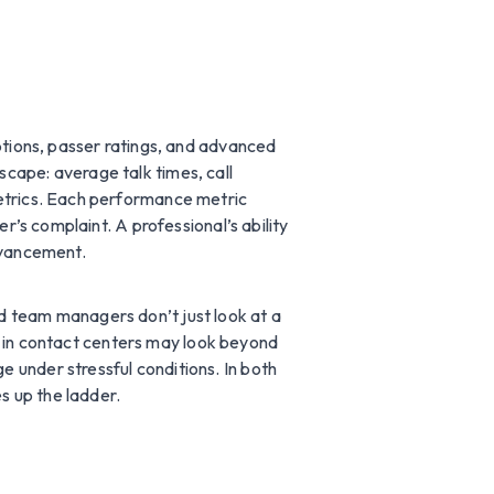
ptions, passer ratings, and advanced
cape: average talk times, call
metrics. Each performance metric
r’s complaint. A professional’s ability
advancement.
d team managers don’t just look at a
ors in contact centers may look beyond
 under stressful conditions. In both
s up the ladder.