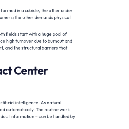
rformed in a cubicle, the other under
stomers; the other demands physical
th fields start with a huge pool of
uce high turnover due to burnout and
t, and the structural barriers that
act Center
ficial intelligence. As natural
ved automatically. The routine work
roduct information – can be handled by