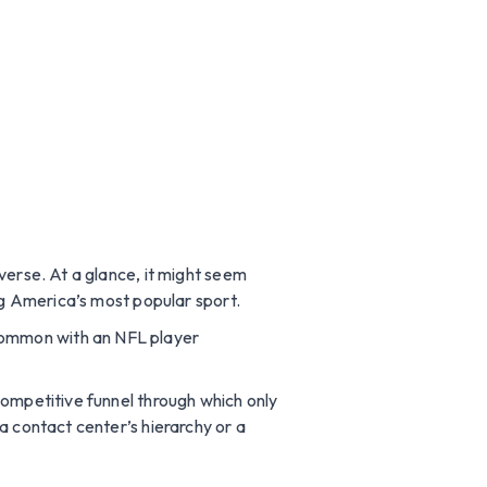
verse. At a glance, it might seem
ng America’s most popular sport.
common with an NFL player
competitive funnel through which only
a contact center’s hierarchy or a