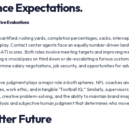
nce Expectations.
tive Evaluations
quantified: rushing yards, completion percentages, sacks, interce
play. Contact center agents face an equally number-driven lands
CSAT) scores. Both roles involve meeting targets and improving 
ng a crucial pass on third down or de-escalating a furious custome
rmine salary negotiations, job security, and opportunities for 
ive judgment plays a major role in both spheres. NFL coaches an
ies, work ethic, and intangible “football IQ.” Similarly, supervis
eative problem-solving, and the ability to maintain brand image
nalysis and subjective human judgment that determines who move
tter Future