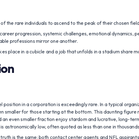
f the rare individuals to ascend to the peak of their chosen field
 at career progression, systemic challenges, emotional dynamics,
ble professions mirror one another.
kes place in a cubicle and a job that unfolds in a stadium share 
ion
 position in a corporation is exceedingly rare. In a typical organ
n smaller for those starting at the bottom. This daunting figure
nd an even smaller fraction enjoy stardom and lucrative, long-term
is astronomically low, often quoted as less than one in thousands
 truth is the same: both contact center agents and NFL aspirants 