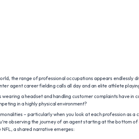
world, the range of professional occupations appears endlessly di
er agent career fielding calls all day and an elite athlete playi
s wearing a headset and handling customer complaints have in 
peting in a highly physical environment?
monalities – particularly when you look at each profession as a 
u’re observing the journey of an agent starting at the bottom of 
he NFL, a shared narrative emerges: